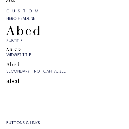
ABCD
CUSTOM
HERO HEADLINE
Abcd
SUBTITLE
ABCD
WIDGET TITLE
Abcd
SECONDARY - NOT CAPITALIZED
abcd
BUTTONS & LINKS