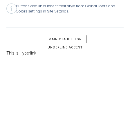
Buttons and links inherit their style from Global Fonts and
Colors settings in Site Settings.
MAIN CTA BUTTON
UNDERLINE ACCENT
This is
Hyperlink