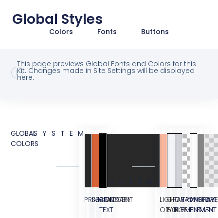
Global Styles
Colors
Fonts
Buttons
This page previews Global Fonts and Colors for this
Kit. Changes made in Site Settings will be displayed
here.
GLOBAL
SYSTEM
COLORS
CUSTOM
PRIMARY
SECONDARY
BODY
ACCENT
LIGHT
GRAY
GRAY
TRANSPARE
WHITE
GRAY
OVE
TEXT
ORANGE
BG
ELEMENT
ELEMENT
DARK