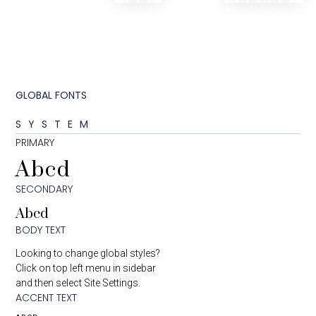
GLOBAL FONTS
SYSTEM
PRIMARY
Abcd
SECONDARY
Abcd
BODY TEXT
Looking to change global styles?
Click on top left menu in sidebar
and then select Site Settings.
ACCENT TEXT